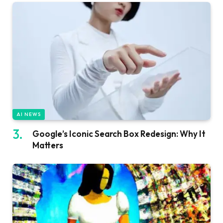
AI NEWS
Google’s Iconic Search Box Redesign: Why It
Matters