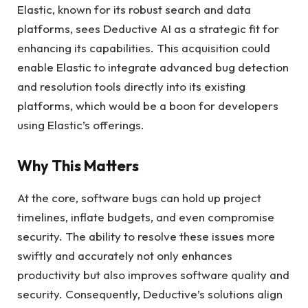
Elastic, known for its robust search and data
platforms, sees Deductive AI as a strategic fit for
enhancing its capabilities. This acquisition could
enable Elastic to integrate advanced bug detection
and resolution tools directly into its existing
platforms, which would be a boon for developers
using Elastic’s offerings.
Why This Matters
At the core, software bugs can hold up project
timelines, inflate budgets, and even compromise
security. The ability to resolve these issues more
swiftly and accurately not only enhances
productivity but also improves software quality and
security. Consequently, Deductive’s solutions align