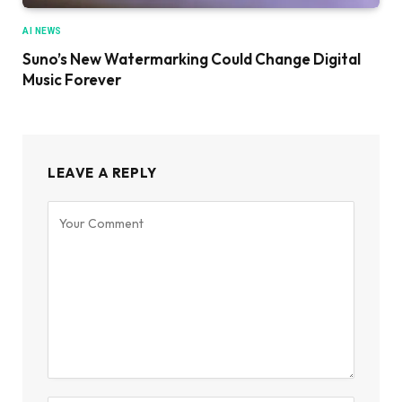
AI NEWS
Suno’s New Watermarking Could Change Digital
Music Forever
LEAVE A REPLY