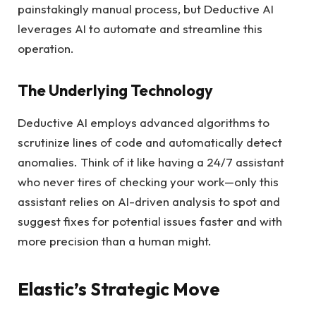
painstakingly manual process, but Deductive AI
leverages AI to automate and streamline this
operation.
The Underlying Technology
Deductive AI employs advanced algorithms to
scrutinize lines of code and automatically detect
anomalies. Think of it like having a 24/7 assistant
who never tires of checking your work—only this
assistant relies on AI-driven analysis to spot and
suggest fixes for potential issues faster and with
more precision than a human might.
Elastic’s Strategic Move