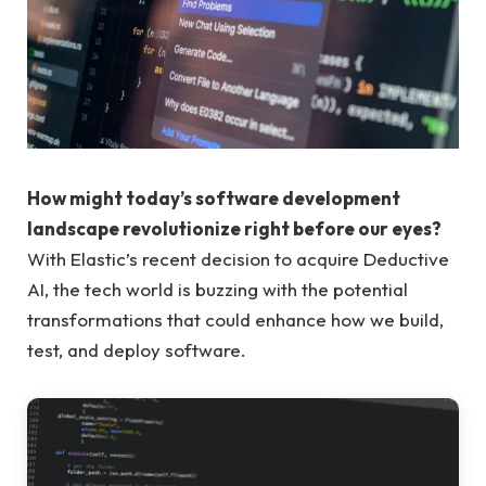
How might today’s software development
landscape revolutionize right before our eyes?
With Elastic’s recent decision to acquire Deductive
AI, the tech world is buzzing with the potential
transformations that could enhance how we build,
test, and deploy software.