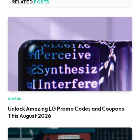
RELATED
POSTS
AI NEWS
Unlock Amazing LG Promo Codes and Coupons
This August 2026