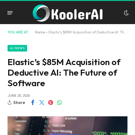
YOU ARE AT:
Home
»
Elastic’s $85M Acquisition of Deductive AI: The Future of Software
AI NEWS
Elastic’s $85M Acquisition of
Deductive AI: The Future of
Software
JUNE 20, 2026
Share