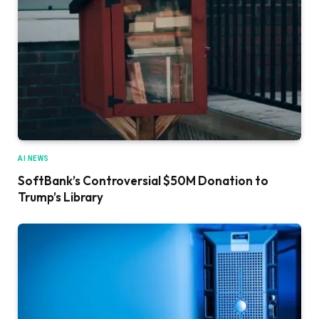
AI NEWS
SoftBank’s Controversial $50M Donation to
Trump’s Library