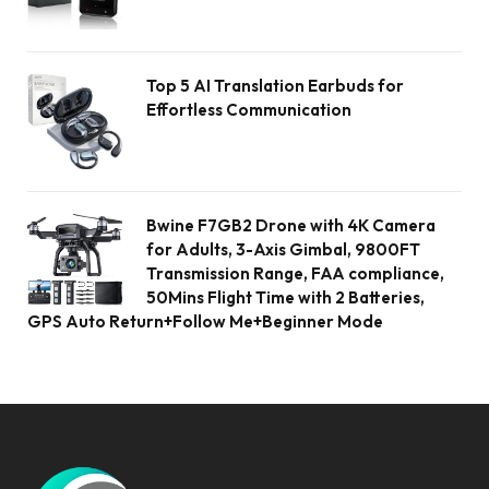
Top 5 AI Translation Earbuds for
Effortless Communication
Bwine F7GB2 Drone with 4K Camera
for Adults, 3-Axis Gimbal, 9800FT
Transmission Range, FAA compliance,
50Mins Flight Time with 2 Batteries,
GPS Auto Return+Follow Me+Beginner Mode