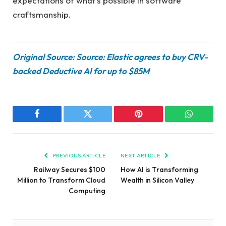
expectations of what’s possible in software
craftsmanship.
Original Source: Source: Elastic agrees to buy CRV-
backed Deductive AI for up to $85M
Facebook
Twitter
Pinterest
WhatsAp
PREVIOUS ARTICLE
NEXT ARTICLE
Railway Secures $100
How AI is Transforming
Million to Transform Cloud
Wealth in Silicon Valley
Computing