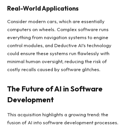
Real-World Applications
Consider modern cars, which are essentially
computers on wheels. Complex software runs
everything from navigation systems to engine
control modules, and Deductive AI’s technology
could ensure these systems run flawlessly with
minimal human oversight, reducing the risk of
costly recalls caused by software glitches.
The Future of AI in Software
Development
This acquisition highlights a growing trend: the
fusion of AI into software development processes.