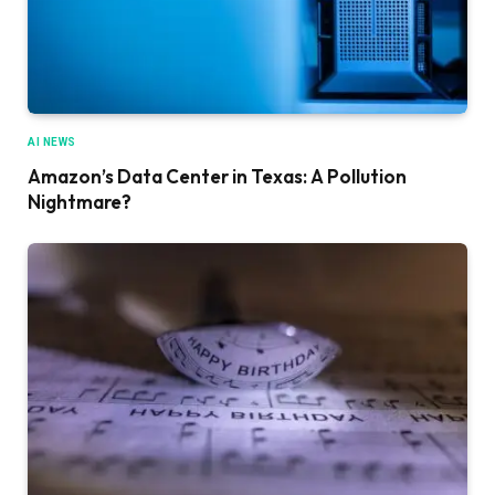
AI NEWS
Amazon’s Data Center in Texas: A Pollution
Nightmare?