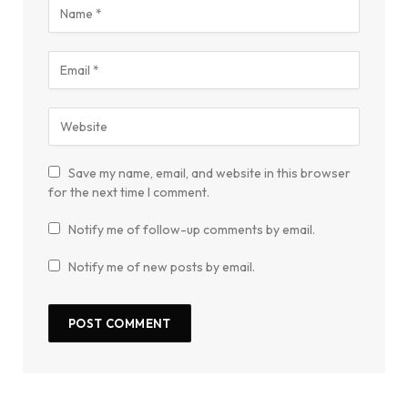
Save my name, email, and website in this browser
for the next time I comment.
Notify me of follow-up comments by email.
Notify me of new posts by email.