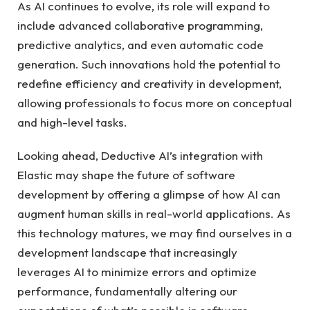
As AI continues to evolve, its role will expand to
include advanced collaborative programming,
predictive analytics, and even automatic code
generation. Such innovations hold the potential to
redefine efficiency and creativity in development,
allowing professionals to focus more on conceptual
and high-level tasks.
Looking ahead, Deductive AI’s integration with
Elastic may shape the future of software
development by offering a glimpse of how AI can
augment human skills in real-world applications. As
this technology matures, we may find ourselves in a
development landscape that increasingly
leverages AI to minimize errors and optimize
performance, fundamentally altering our