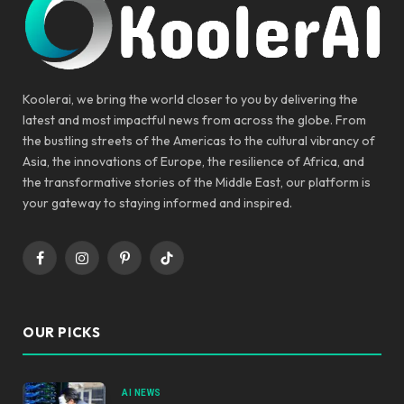
Koolerai, we bring the world closer to you by delivering the
latest and most impactful news from across the globe. From
the bustling streets of the Americas to the cultural vibrancy of
Asia, the innovations of Europe, the resilience of Africa, and
the transformative stories of the Middle East, our platform is
your gateway to staying informed and inspired.
Facebook
Instagram
Pinterest
TikTok
OUR PICKS
AI NEWS