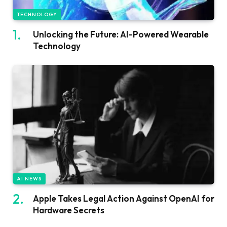
TECHNOLOGY
Unlocking the Future: AI-Powered Wearable
Technology
AI NEWS
Apple Takes Legal Action Against OpenAI for
Hardware Secrets