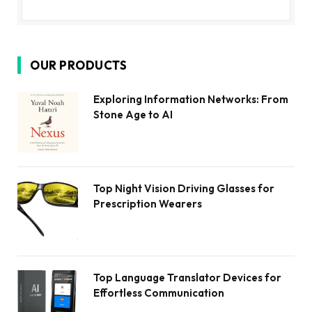
OUR PRODUCTS
Exploring Information Networks: From
Stone Age to AI
Top Night Vision Driving Glasses for
Prescription Wearers
Top Language Translator Devices for
Effortless Communication