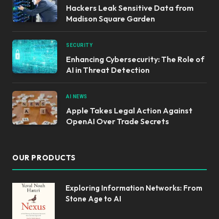
Hackers Leak Sensitive Data from
Madison Square Garden
SECURITY
Enhancing Cybersecurity: The Role of
AI in Threat Detection
AI NEWS
Apple Takes Legal Action Against
OpenAI Over Trade Secrets
OUR PRODUCTS
Exploring Information Networks: From
Stone Age to AI