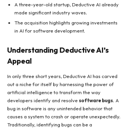
A three-year-old startup, Deductive AI already
made significant industry waves.
The acquisition highlights growing investments
in AI for software development.
Understanding Deductive AI’s
Appeal
In only three short years, Deductive AI has carved
out a niche for itself by harnessing the power of
artificial intelligence to transform the way
developers identify and resolve
software bugs
. A
bug in software is any unintended behavior that
causes a system to crash or operate unexpectedly.
Traditionally, identifying bugs can be a