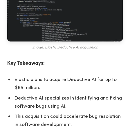
Image: Elastic Deductive AI acquisition
Key Takeaways:
Elastic plans to acquire Deductive AI for up to
$85 million.
Deductive AI specializes in identifying and fixing
software bugs using AI.
This acquisition could accelerate bug resolution
in software development.