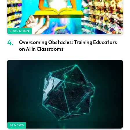
EDUCATION
Overcoming Obstacles: Training Educators
on AI in Classrooms
AI NEWS