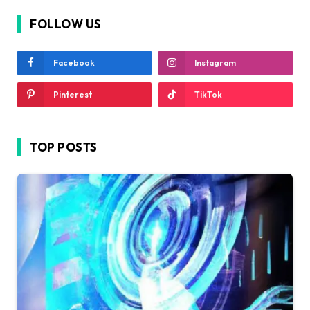
FOLLOW US
Facebook
Instagram
Pinterest
TikTok
TOP POSTS