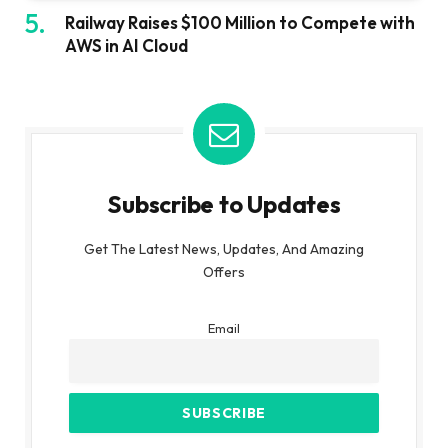
Railway Raises $100 Million to Compete with
AWS in AI Cloud
Subscribe to Updates
Get The Latest News, Updates, And Amazing
Offers
Email