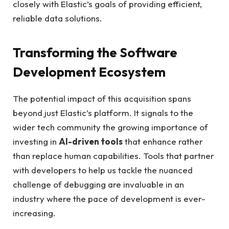
closely with Elastic’s goals of providing efficient,
reliable data solutions.
Transforming the Software
Development Ecosystem
The potential impact of this acquisition spans
beyond just Elastic’s platform. It signals to the
wider tech community the growing importance of
investing in
AI-driven tools
that enhance rather
than replace human capabilities. Tools that partner
with developers to help us tackle the nuanced
challenge of debugging are invaluable in an
industry where the pace of development is ever-
increasing.