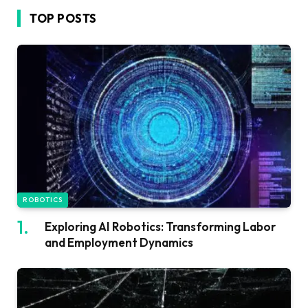
TOP POSTS
ROBOTICS
Exploring AI Robotics: Transforming Labor
and Employment Dynamics