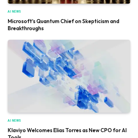
AI NEWS
Microsoft’s Quantum Chief on Skepticism and
Breakthroughs
AI NEWS
Klaviyo Welcomes Elias Torres as New CPO for AI
Tools