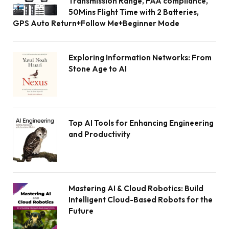
Transmission Range, FAA compliance,
50Mins Flight Time with 2 Batteries,
GPS Auto Return+Follow Me+Beginner Mode
Exploring Information Networks: From
Stone Age to AI
Top AI Tools for Enhancing Engineering
and Productivity
Mastering AI & Cloud Robotics: Build
Intelligent Cloud-Based Robots for the
Future