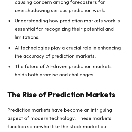
causing concern among forecasters for
overshadowing serious prediction work.
Understanding how prediction markets work is
essential for recognizing their potential and
limitations.
AI technologies play a crucial role in enhancing
the accuracy of prediction markets.
The future of AI-driven prediction markets
holds both promise and challenges.
The Rise of Prediction Markets
Prediction markets have become an intriguing
aspect of modern technology. These markets
function somewhat like the stock market but