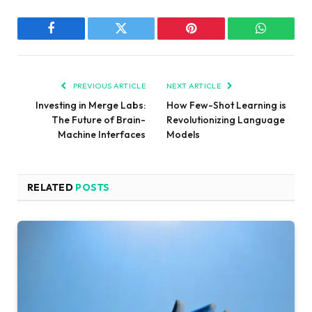
Facebook
Twitter
Pinterest
WhatsAp
PREVIOUS ARTICLE
NEXT ARTICLE
Investing in Merge Labs:
How Few-Shot Learning is
The Future of Brain-
Revolutionizing Language
Machine Interfaces
Models
RELATED
POSTS