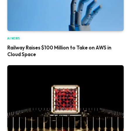
AI NEWS
Railway Raises $100 Million to Take on AWS in
Cloud Space