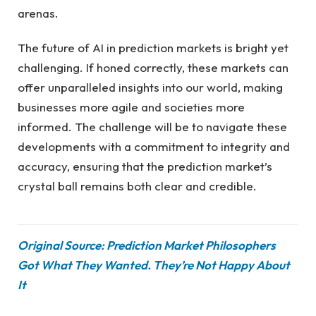
arenas.
The future of AI in prediction markets is bright yet
challenging. If honed correctly, these markets can
offer unparalleled insights into our world, making
businesses more agile and societies more
informed. The challenge will be to navigate these
developments with a commitment to integrity and
accuracy, ensuring that the prediction market’s
crystal ball remains both clear and credible.
Original Source: Prediction Market Philosophers
Got What They Wanted. They’re Not Happy About
It