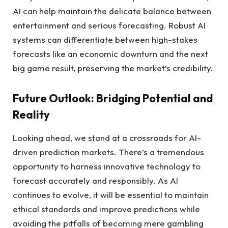
AI can help maintain the delicate balance between
entertainment and serious forecasting. Robust AI
systems can differentiate between high-stakes
forecasts like an economic downturn and the next
big game result, preserving the market’s credibility.
Future Outlook: Bridging Potential and
Reality
Looking ahead, we stand at a crossroads for AI-
driven prediction markets. There’s a tremendous
opportunity to harness innovative technology to
forecast accurately and responsibly. As AI
continues to evolve, it will be essential to maintain
ethical standards and improve predictions while
avoiding the pitfalls of becoming mere gambling