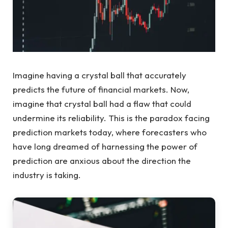
Imagine having a crystal ball that accurately
predicts the future of financial markets. Now,
imagine that crystal ball had a flaw that could
undermine its reliability. This is the paradox facing
prediction markets today, where forecasters who
have long dreamed of harnessing the power of
prediction are anxious about the direction the
industry is taking.