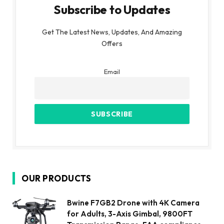
Subscribe to Updates
Get The Latest News, Updates, And Amazing
Offers
Email
OUR PRODUCTS
Bwine F7GB2 Drone with 4K Camera
for Adults, 3-Axis Gimbal, 9800FT