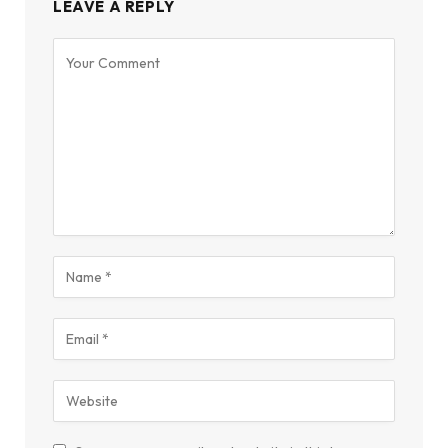
LEAVE A REPLY