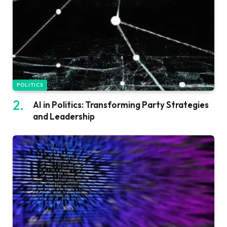
POLITICS
AI in Politics: Transforming Party Strategies
and Leadership