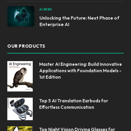
AI NEWS
Unlocking the Future: Next Phase of
Enterprise AI
OUR PRODUCTS
Master AI Engineering: Build Innovative
Applications with Foundation Models -
1st Edition
Top 5 AI Translation Earbuds for
Effortless Communication
Top Night Vision Driving Glasses for