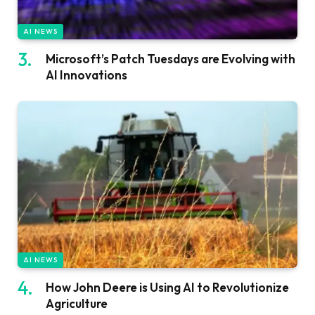
AI NEWS
Microsoft’s Patch Tuesdays are Evolving with
AI Innovations
AI NEWS
How John Deere is Using AI to Revolutionize
Agriculture