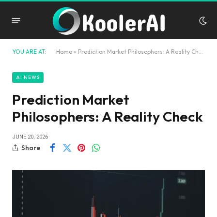
YOU ARE AT:
Home
»
Prediction Market Philosophers: A Reality Check
AI NEWS
Prediction Market
Philosophers: A Reality Check
JUNE 20, 2026
Share