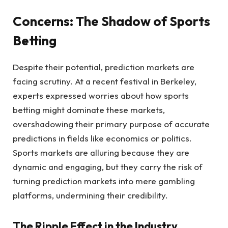
Concerns: The Shadow of Sports
Betting
Despite their potential, prediction markets are
facing scrutiny. At a recent festival in Berkeley,
experts expressed worries about how sports
betting might dominate these markets,
overshadowing their primary purpose of accurate
predictions in fields like economics or politics.
Sports markets are alluring because they are
dynamic and engaging, but they carry the risk of
turning prediction markets into mere gambling
platforms, undermining their credibility.
The Ripple Effect in the Industry