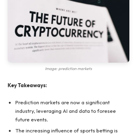
Image: prediction markets
Key Takeaways:
Prediction markets are now a significant
industry, leveraging AI and data to foresee
future events.
The increasing influence of sports betting is