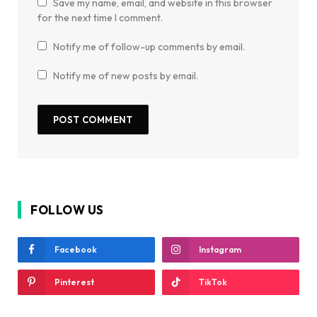
Save my name, email, and website in this browser
for the next time I comment.
Notify me of follow-up comments by email.
Notify me of new posts by email.
FOLLOW US
Facebook
Instagram
Pinterest
TikTok