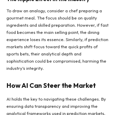
To draw an analogy, consider a chef preparing a
gourmet meal. The focus should be on quality
ingredients and skilled preparation. However, if fast
food becomes the main selling point, the dining
experience loses its essence. Similarly, if prediction
markets shift focus toward the quick profits of
sports bets, their analytical depth and
sophistication could be compromised, harming the
industry’s integrity.
How AI Can Steer the Market
AI holds the key to navigating these challenges. By
ensuring data transparency and improving the
analytical frameworks used in prediction markets,