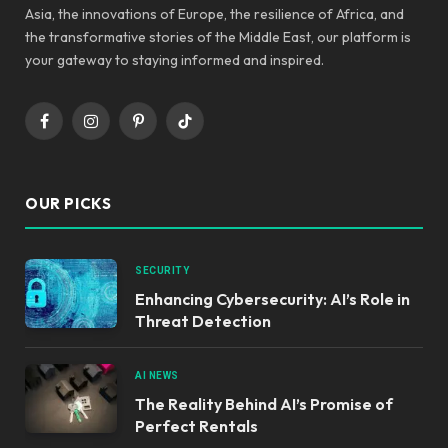
Asia, the innovations of Europe, the resilience of Africa, and
the transformative stories of the Middle East, our platform is
your gateway to staying informed and inspired.
Facebook
Instagram
Pinterest
TikTok
OUR PICKS
SECURITY
Enhancing Cybersecurity: AI’s Role in
Threat Detection
AI NEWS
The Reality Behind AI’s Promise of
Perfect Rentals