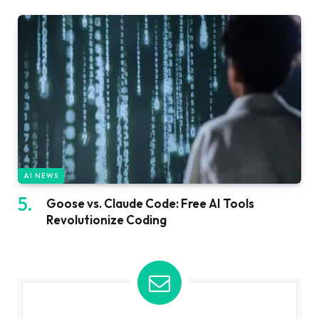
AI NEWS
Goose vs. Claude Code: Free AI Tools
Revolutionize Coding