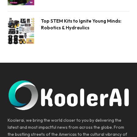
Top STEM Kits to Ignite Young Minds:
Robotics & Hydraulics
Koolerai, we bring the world closer to you by delivering the
latest and most impactful news from across the globe. From
the bustling streets of the Americas to the cultural vibrancy of