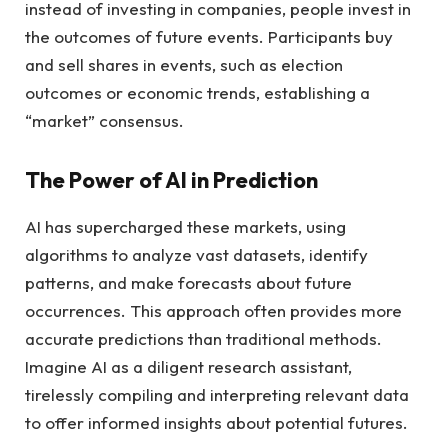
instead of investing in companies, people invest in
the outcomes of future events. Participants buy
and sell shares in events, such as election
outcomes or economic trends, establishing a
“market” consensus.
The Power of AI in Prediction
AI has supercharged these markets, using
algorithms to analyze vast datasets, identify
patterns, and make forecasts about future
occurrences. This approach often provides more
accurate predictions than traditional methods.
Imagine AI as a diligent research assistant,
tirelessly compiling and interpreting relevant data
to offer informed insights about potential futures.