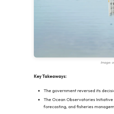
Image: o
Key Takeaways:
The government reversed its decisi
The Ocean Observatories Initiative 
forecasting, and fisheries managem