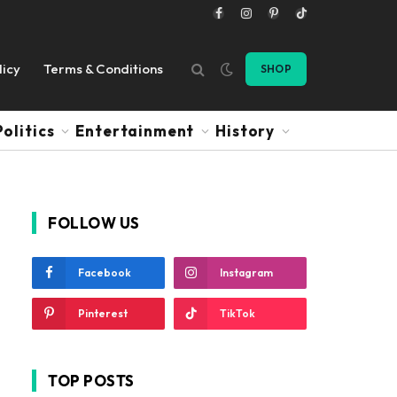
Facebook
Instagram
Pinterest
TikTok
licy
Terms & Conditions
SHOP
Politics
Entertainment
History
FOLLOW US
Facebook
Instagram
Pinterest
TikTok
TOP POSTS