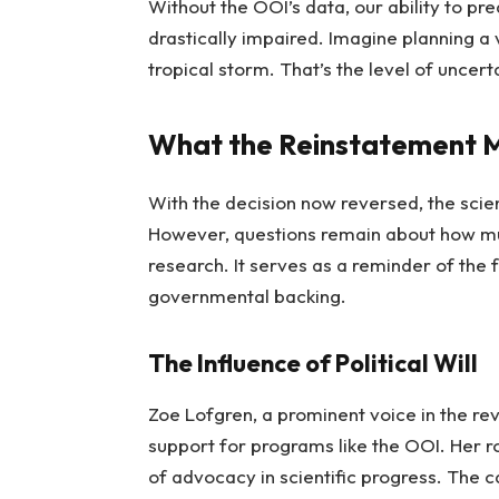
Without the OOI’s data, our ability to pr
drastically impaired. Imagine planning a
tropical storm. That’s the level of uncerta
What the Reinstatement M
With the decision now reversed, the scien
However, questions remain about how mu
research. It serves as a reminder of the f
governmental backing.
The Influence of Political Will
Zoe Lofgren, a prominent voice in the r
support for programs like the OOI. Her rol
of advocacy in scientific progress. The 