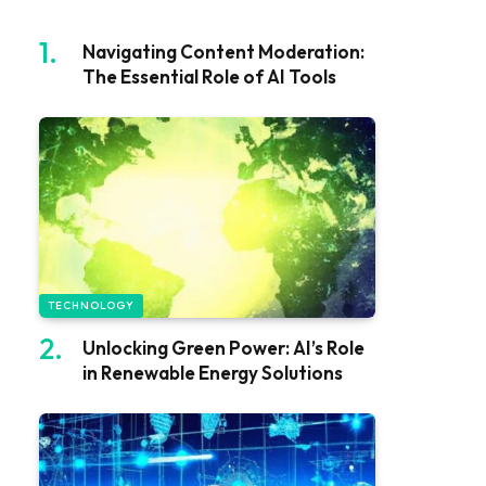
Navigating Content Moderation:
The Essential Role of AI Tools
TECHNOLOGY
Unlocking Green Power: AI’s Role
in Renewable Energy Solutions