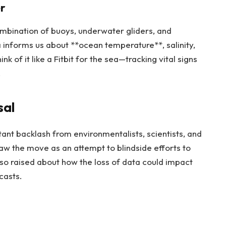
r
ombination of buoys, underwater gliders, and
a informs us about **ocean temperature**, salinity,
 of it like a Fitbit for the sea—tracking vital signs
.
sal
ant backlash from environmentalists, scientists, and
w the move as an attempt to blindside efforts to
so raised about how the loss of data could impact
casts.