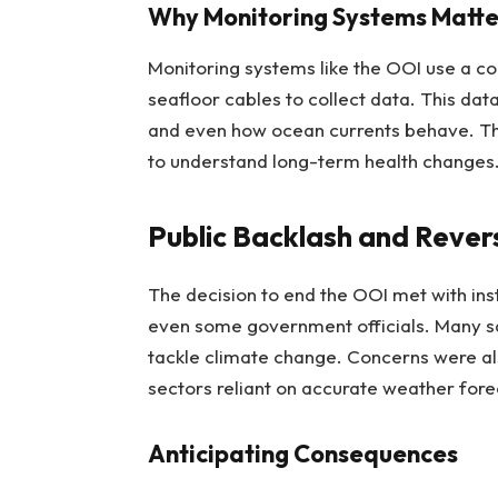
Why Monitoring Systems Matte
Monitoring systems like the OOI use a c
seafloor cables to collect data. This dat
and even how ocean currents behave. Think
to understand long-term health changes
Public Backlash and Rever
The decision to end the OOI met with inst
even some government officials. Many sa
tackle climate change. Concerns were al
sectors reliant on accurate weather fore
Anticipating Consequences