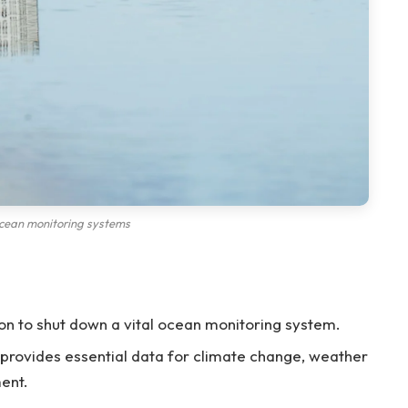
cean monitoring systems
on to shut down a vital ocean monitoring system.
provides essential data for climate change, weather
ent.