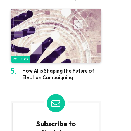
POLITICS
How AI is Shaping the Future of
Election Campaigning
Subscribe to