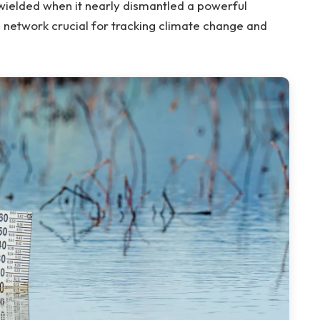
ielded when it nearly dismantled a powerful
network crucial for tracking climate change and