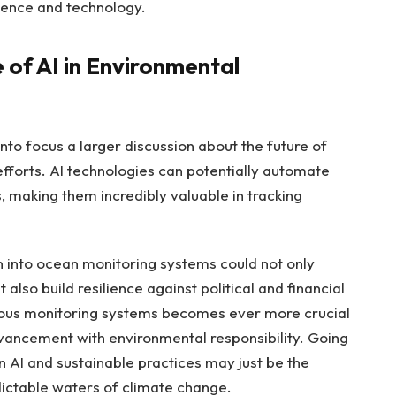
ience and technology.
 of AI in Environmental
nto focus a larger discussion about the future of
 efforts. AI technologies can potentially automate
, making them incredibly valuable in tracking
on into ocean monitoring systems could not only
also build resilience against political and financial
uous monitoring systems becomes ever more crucial
vancement with environmental responsibility. Going
 AI and sustainable practices may just be the
ictable waters of climate change.