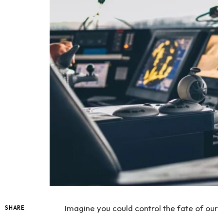
Imagine you could control the fate of our
SHARE