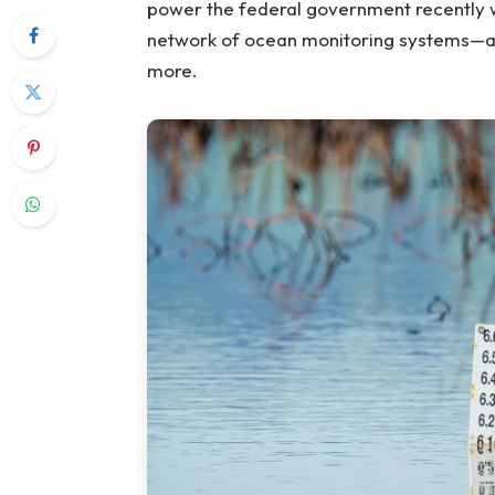
power the federal government recently w
network of ocean monitoring systems—a 
more.