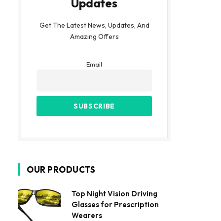
Updates
Get The Latest News, Updates, And
Amazing Offers
Email
OUR PRODUCTS
Top Night Vision Driving
Glasses for Prescription
Wearers