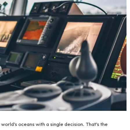
 world’s oceans with a single decision. That’s the