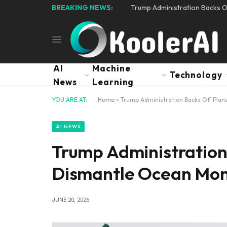
BREAKING NEWS:
Trump Administration Backs O
AI
Machine
Technology
News
Learning
YOU ARE AT:
Home
»
Trump Administration Backs Off Plan
AI NEWS
Trump Administration
Dismantle Ocean Mon
JUNE 20, 2026