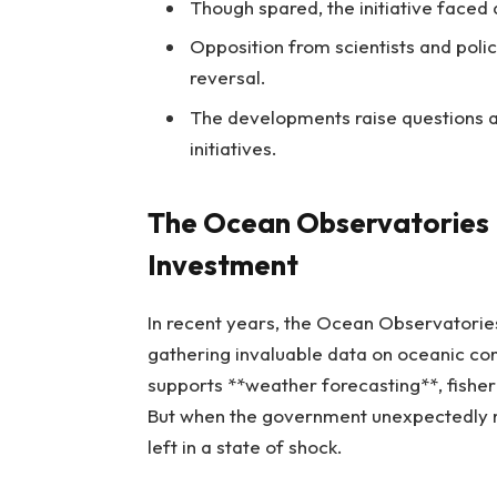
Though spared, the initiative faced 
Opposition from scientists and polic
reversal.
The developments raise questions 
initiatives.
The Ocean Observatories I
Investment
In recent years, the Ocean Observatorie
gathering invaluable data on oceanic cond
supports **weather forecasting**, fish
But when the government unexpectedly mo
left in a state of shock.