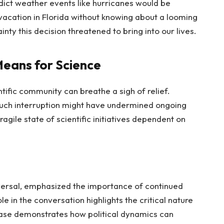
edict weather events like hurricanes would be
 vacation in Florida without knowing about a looming
inty this decision threatened to bring into our lives.
eans for Science
tific community can breathe a sigh of relief.
ch interruption might have undermined ongoing
ragile state of scientific initiatives dependent on
eversal, emphasized the importance of continued
e in the conversation highlights the critical nature
case demonstrates how political dynamics can