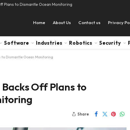
ff Plans to Dismantle Ocean Monitoring
Home
About Us
Contact us
Privacy Po
Software
Industries
Robotics
Security
s to Dismantle Ocean Monitoring
 Backs Off Plans to
itoring
Share