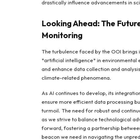
drastically influence advancements in sc
Looking Ahead: The Future
Monitoring
The turbulence faced by the OOI brings i
*artificial intelligence* in environmental
and enhance data collection and analysis
climate-related phenomena.
As AI continues to develop, its integrati
ensure more efficient data processing but 
turmoil. The need for robust and contin
as we strive to balance technological ad
forward, fostering a partnership between
beacon we need in navigating the unpred