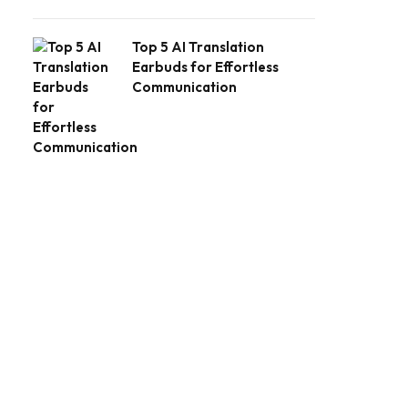
Top 5 AI Translation
Earbuds for Effortless
Communication