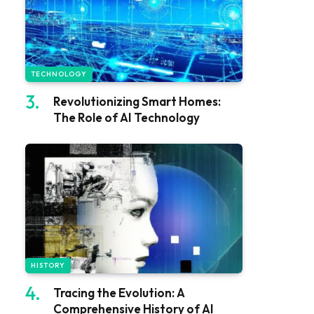
TECHNOLOGY
Revolutionizing Smart Homes:
The Role of AI Technology
HISTORY
Tracing the Evolution: A
Comprehensive History of AI