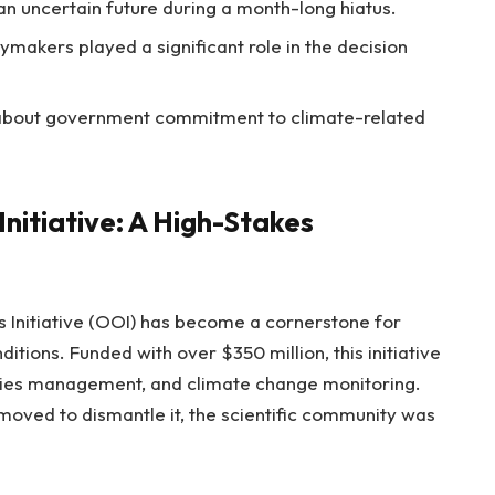
an uncertain future during a month-long hiatus.
ymakers played a significant role in the decision
about government commitment to climate-related
nitiative: A High-Stakes
s Initiative (OOI) has become a cornerstone for
itions. Funded with over $350 million, this initiative
eries management, and climate change monitoring.
ved to dismantle it, the scientific community was