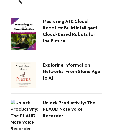
Mastering AI & Cloud
Robotics: Build Intelligent
Cloud-Based Robots for
the Future
Exploring Information
Networks: From Stone Age
to AI
Unlock Productivity: The
PLAUD Note Voice
Recorder