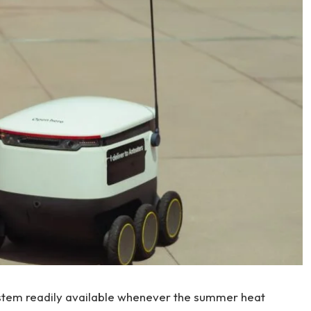
ystem readily available whenever the summer heat