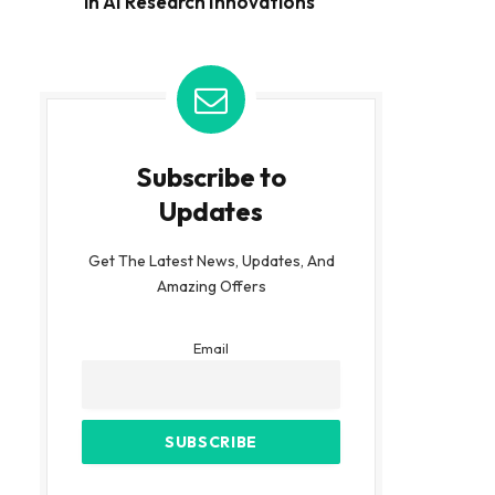
in AI Research Innovations
Subscribe to
Updates
Get The Latest News, Updates, And
Amazing Offers
Email