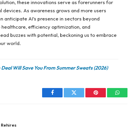
olution, these innovations serve as forerunners for
nal devices. As awareness grows and more users
 anticipate AI’s presence in sectors beyond
ealthcare, efficiency optimization, and
head buzzes with potential, beckoning us to embrace
ur world.
n Deal Will Save You From Summer Sweats (2026)
Facebook
Twitter
Pinterest
Whats
 Rehires