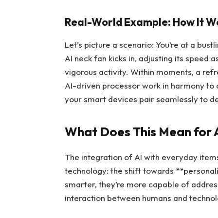
Real-World Example: How It W
Let’s picture a scenario: You’re at a bus
AI neck fan kicks in, adjusting its speed 
vigorous activity. Within moments, a ref
AI-driven processor work in harmony to 
your smart devices pair seamlessly to de
What Does This Mean for A
The integration of AI with everyday items
technology: the shift towards **persona
smarter, they’re more capable of address
interaction between humans and technol