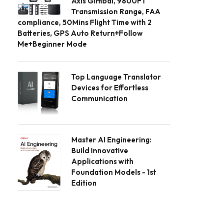
Axis Gimbal, 9800FT
Transmission Range, FAA
compliance, 50Mins Flight Time with 2
Batteries, GPS Auto Return+Follow
Me+Beginner Mode
Top Language Translator
Devices for Effortless
Communication
Master AI Engineering:
Build Innovative
Applications with
Foundation Models - 1st
Edition