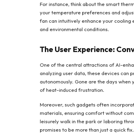
For instance, think about the smart th
your temperature preferences and adjust 
fan can intuitively enhance your cooling
and environmental conditions.
The User Experience: Conv
One of the central attractions of AI-enha
analyzing user data, these devices can 
autonomously. Gone are the days when you
of heat-induced frustration.
Moreover, such gadgets often incorpora
materials, ensuring comfort without com
leisurely walk in the park or laboring thro
promises to be more than just a quick fix.