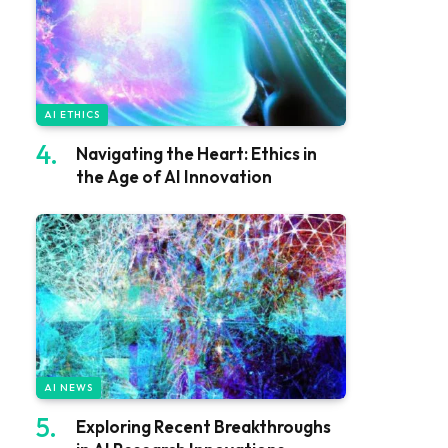
AI ETHICS
Navigating the Heart: Ethics in
the Age of AI Innovation
AI NEWS
Exploring Recent Breakthroughs