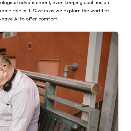
nological advancement, even keeping cool has an
able role in it. Dive in as we explore the world of
weave AI to offer comfort.