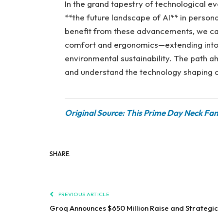
In the grand tapestry of technological ev
**the future landscape of AI** in perso
benefit from these advancements, we can
comfort and ergonomics—extending into h
environmental sustainability. The path a
and understand the technology shaping o
Original Source: This Prime Day Neck Fa
SHARE.
PREVIOUS ARTICLE
Groq Announces $650 Million Raise and Strategic