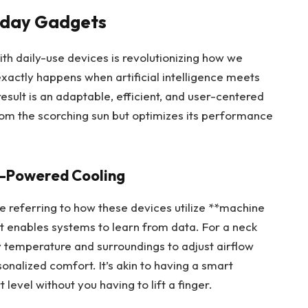
ryday Gadgets
h daily-use devices is revolutionizing how we
actly happens when artificial intelligence meets
sult is an adaptable, efficient, and user-centered
from the scorching sun but optimizes its performance
I-Powered Cooling
re referring to how these devices utilize **machine
t enables systems to learn from data. For a neck
 temperature and surroundings to adjust airflow
onalized comfort. It’s akin to having a smart
level without you having to lift a finger.