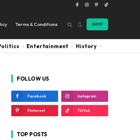
Facebook
Instagram
Pinterest
TikTok
licy
Terms & Conditions
SHOP
Politics
Entertainment
History
FOLLOW US
Facebook
Instagram
Pinterest
TikTok
TOP POSTS