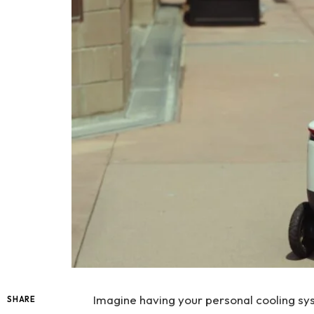
Imagine having your personal cooling s
SHARE