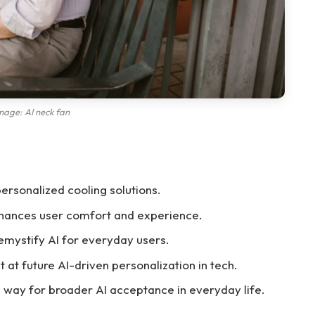
mage: AI neck fan
 personalized cooling solutions.
hances user comfort and experience.
mystify AI for everyday users.
t at future AI-driven personalization in tech.
 way for broader AI acceptance in everyday life.