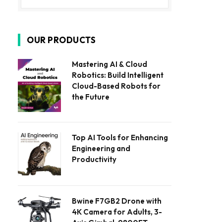
OUR PRODUCTS
Mastering AI & Cloud
Robotics: Build Intelligent
Cloud-Based Robots for
the Future
Top AI Tools for Enhancing
Engineering and
Productivity
Bwine F7GB2 Drone with
4K Camera for Adults, 3-