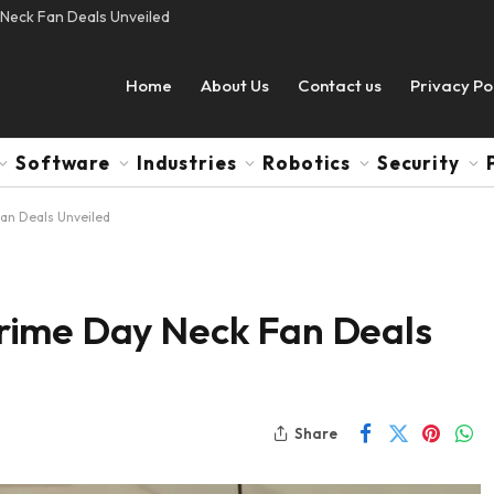
Neck Fan Deals Unveiled
Home
About Us
Contact us
Privacy Po
Software
Industries
Robotics
Security
an Deals Unveiled
rime Day Neck Fan Deals
Share