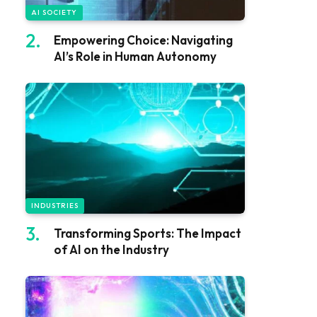
AI SOCIETY
Empowering Choice: Navigating
AI’s Role in Human Autonomy
INDUSTRIES
Transforming Sports: The Impact
of AI on the Industry