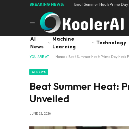
BREAKING NEWS:
Beat Summer Heat: Prime Day 
AI
Machine
Technology
News
Learning
YOU ARE AT:
Home
»
Beat Summer Heat: Prime Day Neck F
AI NEWS
Beat Summer Heat: P
Unveiled
JUNE 23, 2026