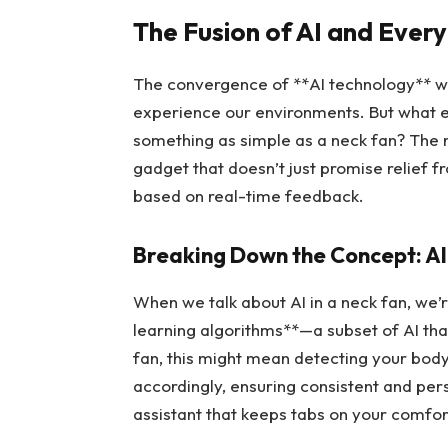
The Fusion of AI and Eve
The convergence of **AI technology** wit
experience our environments. But what ex
something as simple as a neck fan? The re
gadget that doesn’t just promise relief 
based on real-time feedback.
Breaking Down the Concept: A
When we talk about AI in a neck fan, we’
learning algorithms**—a subset of AI tha
fan, this might mean detecting your body
accordingly, ensuring consistent and pers
assistant that keeps tabs on your comfort 