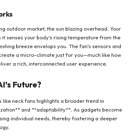
orks
tling outdoor market, the sun blazing overhead. Your
as it senses your body’s rising temperature from the
reshing breeze envelops you. The fan’s sensors and
create a micro-climate just for you—much like how
liver a rich, interconnected user experience.
I’s Future?
 like neck fans highlights a broader trend in
lization** and **adaptability**. As gadgets become
ing individual needs, thereby fostering a deeper
ogy.