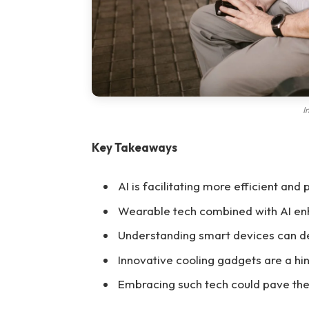
I
Key Takeaways
AI is facilitating more efficient and
Wearable tech combined with AI en
Understanding smart devices can de
Innovative cooling gadgets are a hin
Embracing such tech could pave the