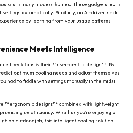
ermostats in many modern homes. These gadgets learn
settings automatically. Similarly, an AI-driven neck
 experience by learning from your usage patterns
enience Meets Intelligence
nced neck fans is their **user-centric design**. By
predict optimum cooling needs and adjust themselves
 had to fiddle with settings manually in the midst
te **ergonomic designs** combined with lightweight
promising on efficiency. Whether you’re enjoying a
ugh an outdoor job, this intelligent cooling solution