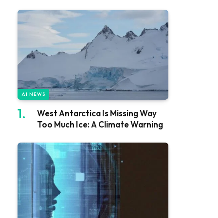
AI NEWS
West Antarctica Is Missing Way
Too Much Ice: A Climate Warning