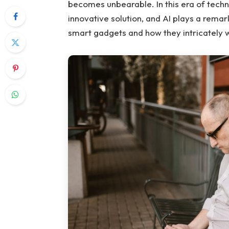
becomes unbearable. In this era of tech
innovative solution, and AI plays a remark
smart gadgets and how they intricately 