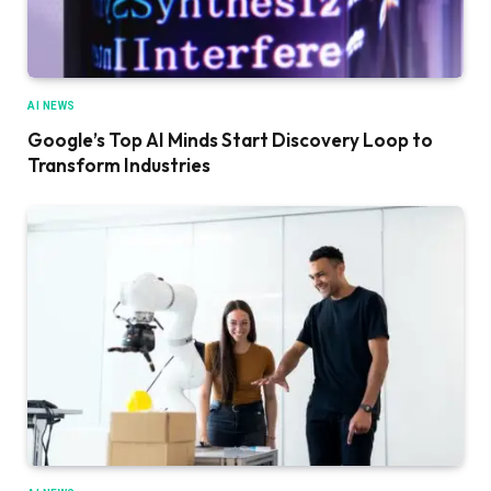
AI NEWS
Google’s Top AI Minds Start Discovery Loop to
Transform Industries