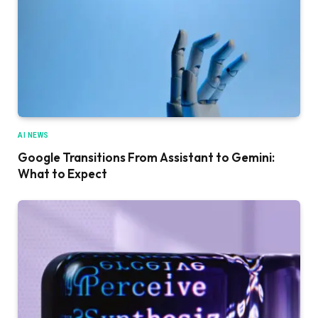
AI NEWS
Google Transitions From Assistant to Gemini:
What to Expect