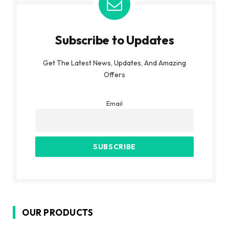
Subscribe to Updates
Get The Latest News, Updates, And Amazing
Offers
Email
OUR PRODUCTS