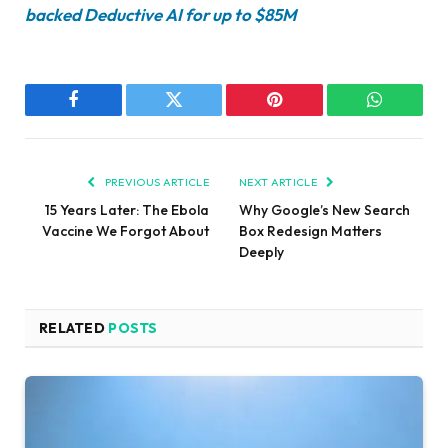
backed Deductive AI for up to $85M
Facebook
Twitter
Pinterest
WhatsAp
PREVIOUS ARTICLE
NEXT ARTICLE
15 Years Later: The Ebola
Why Google’s New Search
Vaccine We Forgot About
Box Redesign Matters
Deeply
RELATED
POSTS