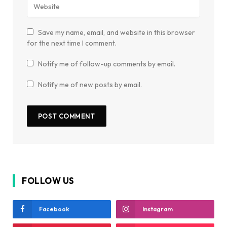
Save my name, email, and website in this browser
for the next time I comment.
Notify me of follow-up comments by email.
Notify me of new posts by email.
FOLLOW US
Facebook
Instagram