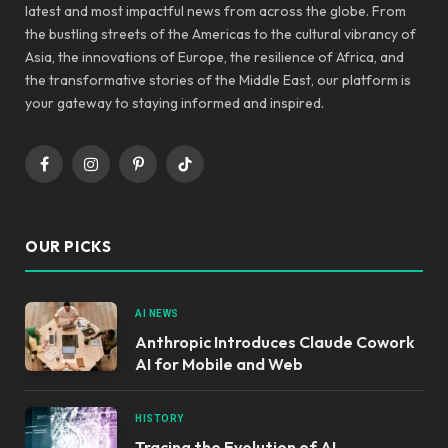
latest and most impactful news from across the globe. From
the bustling streets of the Americas to the cultural vibrancy of
Asia, the innovations of Europe, the resilience of Africa, and
the transformative stories of the Middle East, our platform is
your gateway to staying informed and inspired.
Facebook
Instagram
Pinterest
TikTok
OUR PICKS
AI NEWS
Anthropic Introduces Claude Cowork
AI for Mobile and Web
HISTORY
Tracing the Evolution of AI