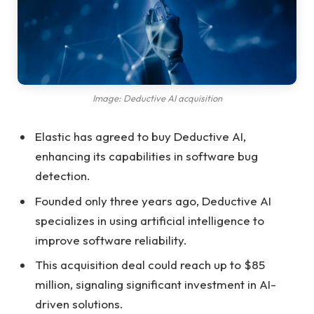
Image: Deductive AI acquisition
Elastic has agreed to buy Deductive AI,
enhancing its capabilities in software bug
detection.
Founded only three years ago, Deductive AI
specializes in using artificial intelligence to
improve software reliability.
This acquisition deal could reach up to $85
million, signaling significant investment in AI-
driven solutions.