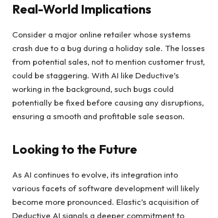
Real-World Implications
Consider a major online retailer whose systems
crash due to a bug during a holiday sale. The losses
from potential sales, not to mention customer trust,
could be staggering. With AI like Deductive’s
working in the background, such bugs could
potentially be fixed before causing any disruptions,
ensuring a smooth and profitable sale season.
Looking to the Future
As AI continues to evolve, its integration into
various facets of software development will likely
become more pronounced. Elastic’s acquisition of
Deductive AI signals a deeper commitment to