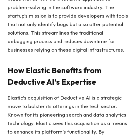
problem-solving in the software industry. The
startup’s mission is to provide developers with tools
that not only identify bugs but also offer potential
solutions. This streamlines the traditional
debugging process and reduces downtime for
businesses relying on these digital infrastructures.
How Elastic Benefits from
Deductive AI’s Expertise
Elastic’s acquisition of Deductive AI is a strategic
move to bolster its offerings in the tech sector.
Known for its pioneering search and data analytics
technology, Elastic sees this acquisition as a means
to enhance its platform’s functionality. By