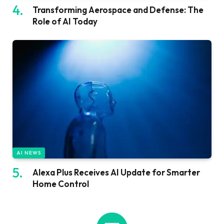
Transforming Aerospace and Defense: The
Role of AI Today
AI NEWS
Alexa Plus Receives AI Update for Smarter
Home Control