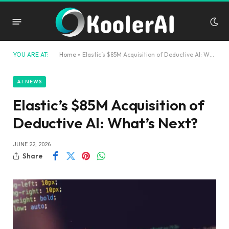
YOU ARE AT:
Home
»
Elastic’s $85M Acquisition of Deductive AI: What’s Next?
AI NEWS
Elastic’s $85M Acquisition of
Deductive AI: What’s Next?
JUNE 22, 2026
Share