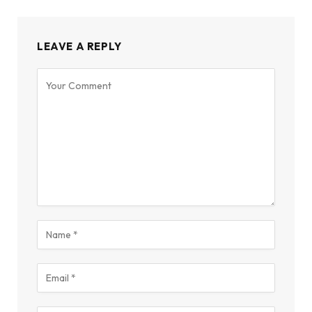
LEAVE A REPLY