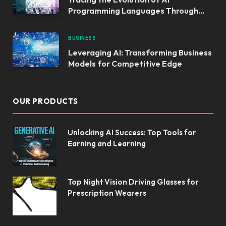
Programming Languages Through
Time
BUSINESS
Leveraging AI: Transforming Business
Models for Competitive Edge
OUR PRODUCTS
Unlocking AI Success: Top Tools for
Earning and Learning
Top Night Vision Driving Glasses for
Prescription Wearers