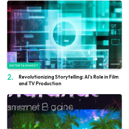
ENTERTAINMENT
Revolutionizing Storytelling: AI’s Role in Film
and TV Production