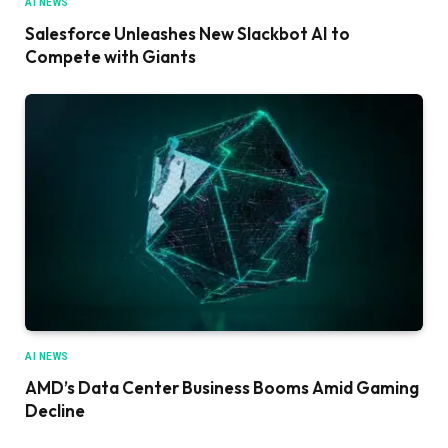
AI NEWS
Salesforce Unleashes New Slackbot AI to
Compete with Giants
AI NEWS
AMD’s Data Center Business Booms Amid Gaming
Decline