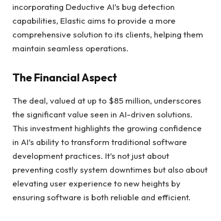
incorporating Deductive AI’s bug detection
capabilities, Elastic aims to provide a more
comprehensive solution to its clients, helping them
maintain seamless operations.
The Financial Aspect
The deal, valued at up to $85 million, underscores
the significant value seen in AI-driven solutions.
This investment highlights the growing confidence
in AI’s ability to transform traditional software
development practices. It’s not just about
preventing costly system downtimes but also about
elevating user experience to new heights by
ensuring software is both reliable and efficient.