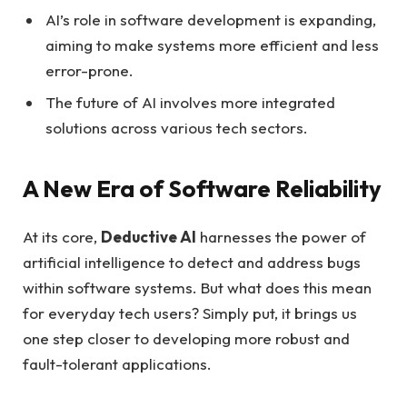
AI’s role in software development is expanding,
aiming to make systems more efficient and less
error-prone.
The future of AI involves more integrated
solutions across various tech sectors.
A New Era of Software Reliability
At its core,
Deductive AI
harnesses the power of
artificial intelligence to detect and address bugs
within software systems. But what does this mean
for everyday tech users? Simply put, it brings us
one step closer to developing more robust and
fault-tolerant applications.