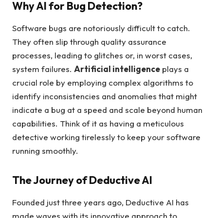
Why AI for Bug Detection?
Software bugs are notoriously difficult to catch.
They often slip through quality assurance
processes, leading to glitches or, in worst cases,
system failures.
Artificial intelligence
plays a
crucial role by employing complex algorithms to
identify inconsistencies and anomalies that might
indicate a bug at a speed and scale beyond human
capabilities. Think of it as having a meticulous
detective working tirelessly to keep your software
running smoothly.
The Journey of Deductive AI
Founded just three years ago, Deductive AI has
made waves with its innovative approach to