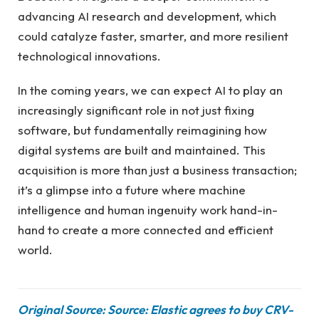
advancing AI research and development, which
could catalyze faster, smarter, and more resilient
technological innovations.
In the coming years, we can expect AI to play an
increasingly significant role in not just fixing
software, but fundamentally reimagining how
digital systems are built and maintained. This
acquisition is more than just a business transaction;
it’s a glimpse into a future where machine
intelligence and human ingenuity work hand-in-
hand to create a more connected and efficient
world.
Original Source: Source: Elastic agrees to buy CRV-