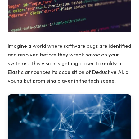
Imagine a world where software bugs are identified
and resolved before they wreak havoc on your
systems. This vision is getting closer to reality as
Elastic announces its acquisition of Deductive AI, a
young but promising player in the tech scene.