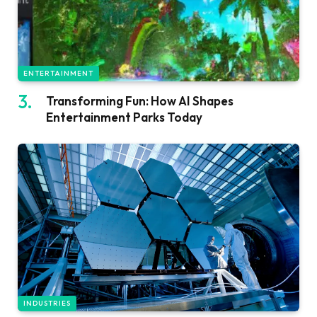
ENTERTAINMENT
Transforming Fun: How AI Shapes
Entertainment Parks Today
INDUSTRIES