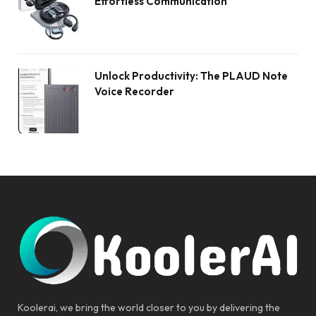
Effortless Communication
Unlock Productivity: The PLAUD Note
Voice Recorder
Koolerai, we bring the world closer to you by delivering the