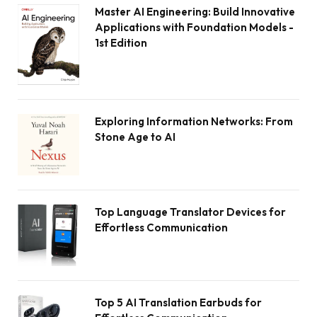
Master AI Engineering: Build Innovative
Applications with Foundation Models -
1st Edition
Exploring Information Networks: From
Stone Age to AI
Top Language Translator Devices for
Effortless Communication
Top 5 AI Translation Earbuds for