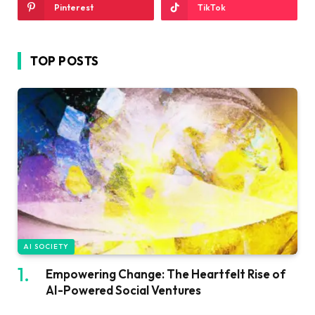
Pinterest
TikTok
TOP POSTS
AI SOCIETY
Empowering Change: The Heartfelt Rise of
AI-Powered Social Ventures