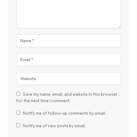
Save my name, email, and website in this browser
for the next time I comment.
Notify me of follow-up comments by email.
Notify me of new posts by email.