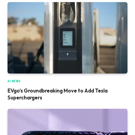
AI NEWS
EVgo’s Groundbreaking Move to Add Tesla
Superchargers