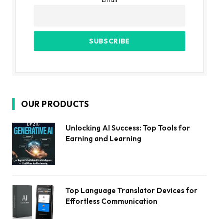
OUR PRODUCTS
Unlocking AI Success: Top Tools for
Earning and Learning
Top Language Translator Devices for
Effortless Communication