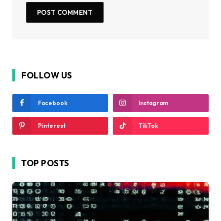
FOLLOW US
Facebook
Instagram
Pinterest
TikTok
TOP POSTS