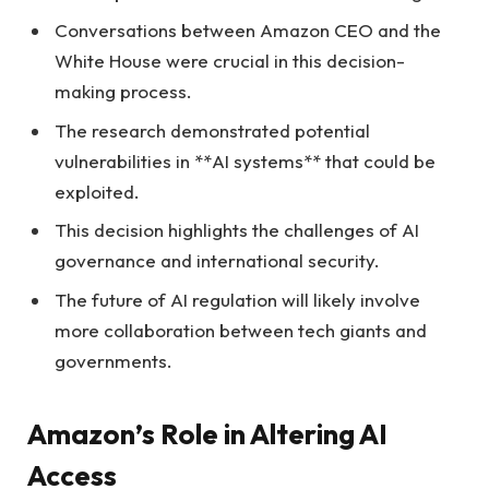
Conversations between Amazon CEO and the
White House were crucial in this decision-
making process.
The research demonstrated potential
vulnerabilities in **AI systems** that could be
exploited.
This decision highlights the challenges of AI
governance and international security.
The future of AI regulation will likely involve
more collaboration between tech giants and
governments.
Amazon’s Role in Altering AI
Access