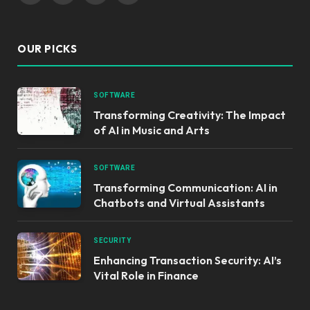
OUR PICKS
SOFTWARE
Transforming Creativity: The Impact
of AI in Music and Arts
SOFTWARE
Transforming Communication: AI in
Chatbots and Virtual Assistants
SECURITY
Enhancing Transaction Security: AI’s
Vital Role in Finance