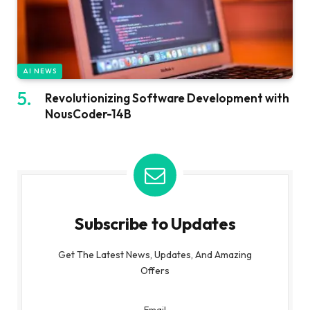
AI NEWS
Revolutionizing Software Development with
NousCoder-14B
Subscribe to Updates
Get The Latest News, Updates, And Amazing
Offers
Email