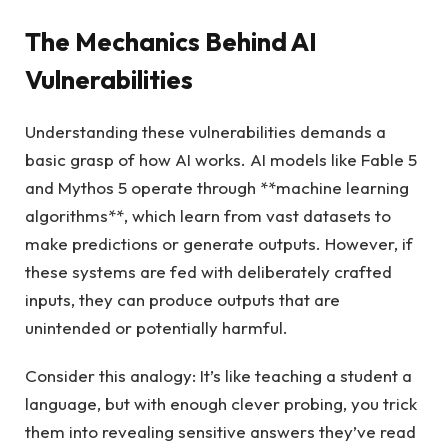
The Mechanics Behind AI
Vulnerabilities
Understanding these vulnerabilities demands a
basic grasp of how AI works. AI models like Fable 5
and Mythos 5 operate through **machine learning
algorithms**, which learn from vast datasets to
make predictions or generate outputs. However, if
these systems are fed with deliberately crafted
inputs, they can produce outputs that are
unintended or potentially harmful.
Consider this analogy: It’s like teaching a student a
language, but with enough clever probing, you trick
them into revealing sensitive answers they’ve read