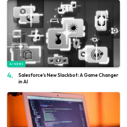
AI NEWS
Salesforce’s New Slackbot: A Game Changer
in AI