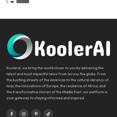
Koolerai, we bring the world closer to you by delivering the
latest and most impactful news from across the globe. From
the bustling streets of the Americas to the cultural vibrancy of
Asia, the innovations of Europe, the resilience of Africa, and
the transformative stories of the Middle East, our platform is
your gateway to staying informed and inspired.
Facebook
Instagram
Pinterest
TikTok