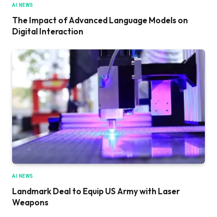
AI NEWS
The Impact of Advanced Language Models on
Digital Interaction
AI NEWS
Landmark Deal to Equip US Army with Laser
Weapons