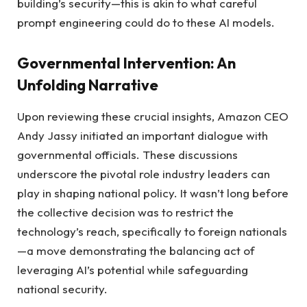
building’s security—this is akin to what careful
prompt engineering could do to these AI models.
Governmental Intervention: An
Unfolding Narrative
Upon reviewing these crucial insights, Amazon CEO
Andy Jassy initiated an important dialogue with
governmental officials. These discussions
underscore the pivotal role industry leaders can
play in shaping national policy. It wasn’t long before
the collective decision was to restrict the
technology’s reach, specifically to foreign nationals
—a move demonstrating the balancing act of
leveraging AI’s potential while safeguarding
national security.