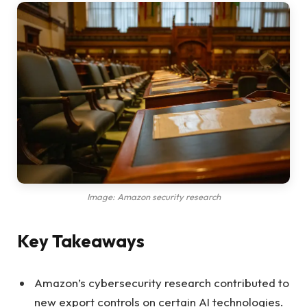
Image: Amazon security research
Key Takeaways
Amazon’s cybersecurity research contributed to
new export controls on certain AI technologies.