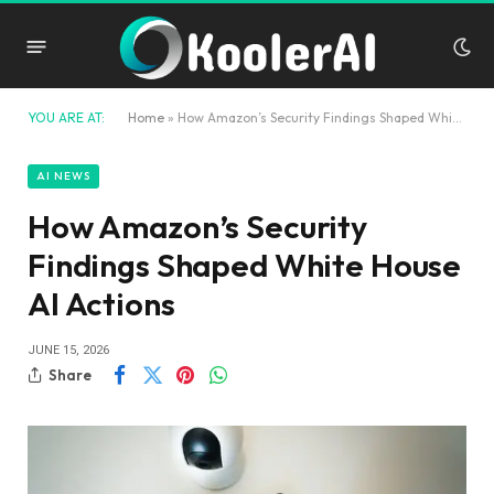
YOU ARE AT:
Home
»
How Amazon’s Security Findings Shaped White House AI Actions
AI NEWS
How Amazon’s Security
Findings Shaped White House
AI Actions
JUNE 15, 2026
Share