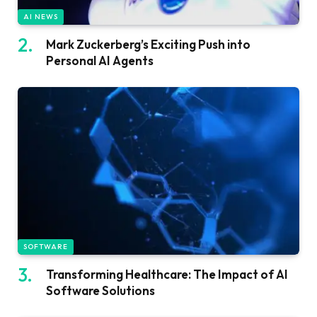
AI NEWS
Mark Zuckerberg’s Exciting Push into
Personal AI Agents
SOFTWARE
Transforming Healthcare: The Impact of AI
Software Solutions