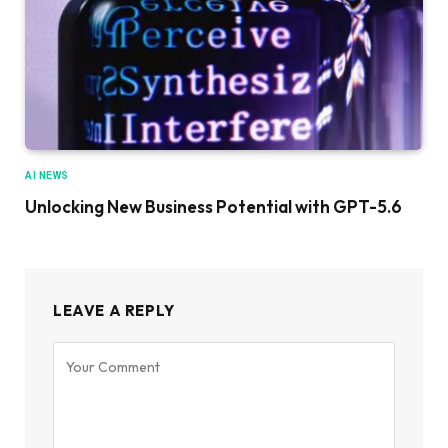
AI NEWS
Unlocking New Business Potential with GPT-5.6
LEAVE A REPLY