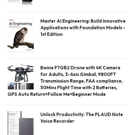
Master AI Engineering: Build Innovative
Applications with Foundation Models -
1st Edition
Bwine F7GB2 Drone with 4K Camera
for Adults, 3-Axis Gimbal, 9800FT
Transmission Range, FAA compliance,
50Mins Flight Time with 2 Batteries,
GPS Auto Return+Follow Me+Beginner Mode
Unlock Productivity: The PLAUD Note
Voice Recorder