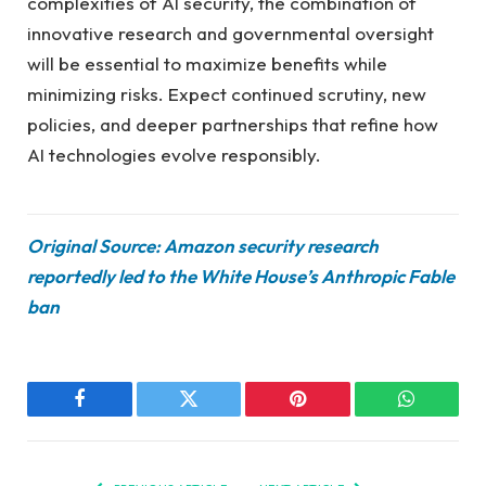
complexities of AI security, the combination of
innovative research and governmental oversight
will be essential to maximize benefits while
minimizing risks. Expect continued scrutiny, new
policies, and deeper partnerships that refine how
AI technologies evolve responsibly.
Original Source: Amazon security research
reportedly led to the White House’s Anthropic Fable
ban
Facebook
Twitter
Pinterest
WhatsAp