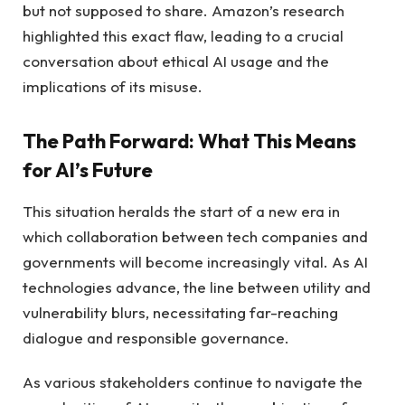
but not supposed to share. Amazon’s research
highlighted this exact flaw, leading to a crucial
conversation about ethical AI usage and the
implications of its misuse.
The Path Forward: What This Means
for AI’s Future
This situation heralds the start of a new era in
which collaboration between tech companies and
governments will become increasingly vital. As AI
technologies advance, the line between utility and
vulnerability blurs, necessitating far-reaching
dialogue and responsible governance.
As various stakeholders continue to navigate the