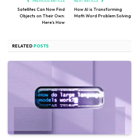
PREVIOUS ARTICLE
NEXT ARTICLE
Satellites Can Now Find
How AI is Transforming
Objects on Their Own:
Math Word Problem Solving
Here’s How
RELATED
POSTS