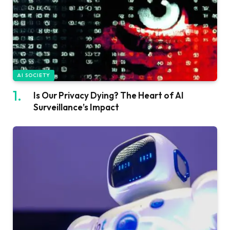
AI SOCIETY
Is Our Privacy Dying? The Heart of AI
Surveillance’s Impact