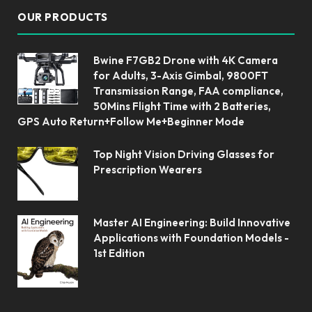
OUR PRODUCTS
Bwine F7GB2 Drone with 4K Camera
for Adults, 3-Axis Gimbal, 9800FT
Transmission Range, FAA compliance,
50Mins Flight Time with 2 Batteries,
GPS Auto Return+Follow Me+Beginner Mode
Top Night Vision Driving Glasses for
Prescription Wearers
Master AI Engineering: Build Innovative
Applications with Foundation Models -
1st Edition