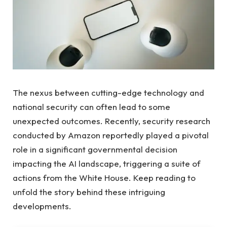
The nexus between cutting-edge technology and
national security can often lead to some
unexpected outcomes. Recently, security research
conducted by Amazon reportedly played a pivotal
role in a significant governmental decision
impacting the AI landscape, triggering a suite of
actions from the White House. Keep reading to
unfold the story behind these intriguing
developments.