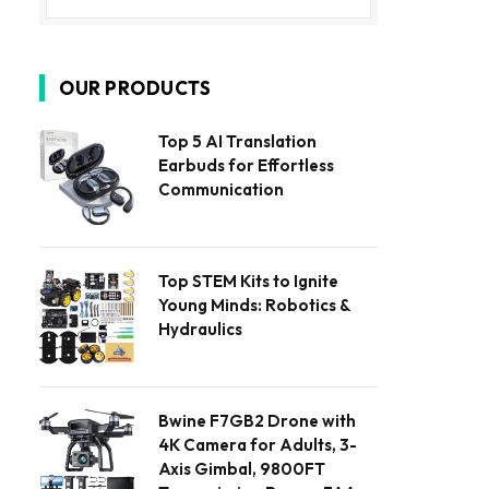
OUR PRODUCTS
Top 5 AI Translation
Earbuds for Effortless
Communication
Top STEM Kits to Ignite
Young Minds: Robotics &
Hydraulics
Bwine F7GB2 Drone with
4K Camera for Adults, 3-
Axis Gimbal, 9800FT