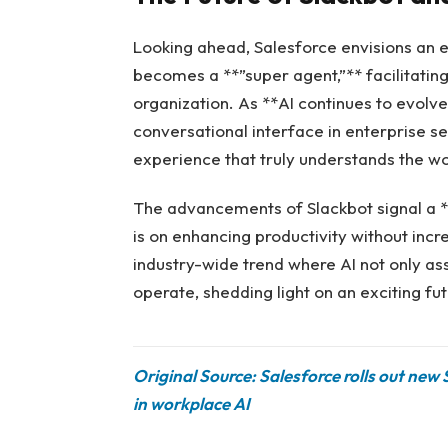
Looking ahead, Salesforce envisions an
becomes a **”super agent,”** facilitating
organization. As **AI continues to evolve
conversational interface in enterprise se
experience that truly understands the w
The advancements of Slackbot signal a **
is on enhancing productivity without incr
industry-wide trend where AI not only as
operate, shedding light on an exciting fu
Original Source: Salesforce rolls out new
in workplace AI