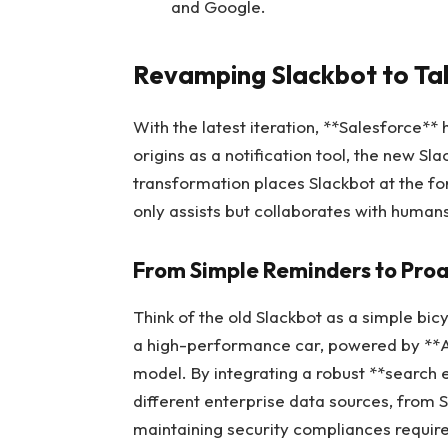
and Google.
Revamping Slackbot to Tak
With the latest iteration, **Salesforce**
origins as a notification tool, the new S
transformation places Slackbot at the fo
only assists but collaborates with human
From Simple Reminders to Proa
Think of the old Slackbot as a simple bicyc
a high-performance car, powered by **An
model. By integrating a robust **search 
different enterprise data sources, from S
maintaining security compliances requir