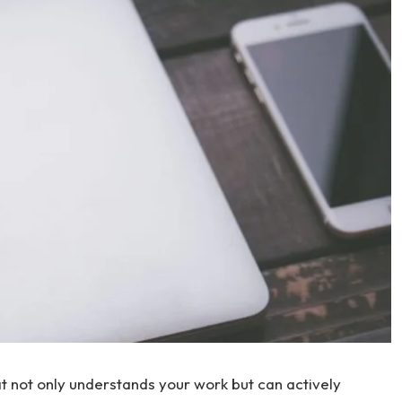
at not only understands your work but can actively