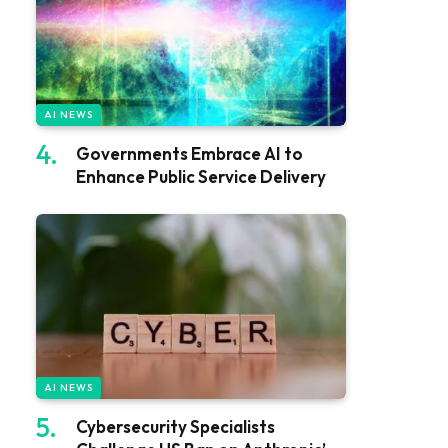
AI NEWS
Governments Embrace AI to
Enhance Public Service Delivery
AI NEWS
Cybersecurity Specialists