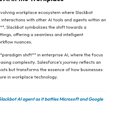
 evolving workplace ecosystem where Slackbot
 interactions with other AI tools and agents within an
**, Slackbot symbolizes the shift towards a
ttings, offering a seamless and intelligent
orkflow nuances.
paradigm shift** in enterprise AI, where the focus
easing complexity. Salesforce’s journey reflects an
sists but transforms the essence of how businesses
ture in workplace technology.
 Slackbot AI agent as it battles Microsoft and Google