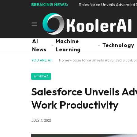
BREAKING NEWS:
Salesforce Unveils Advanced S
AI
Machine
Technology
News
Learning
YOU ARE AT:
Home
»
Salesforce Unveils Advanced Slackbot 
AI NEWS
Salesforce Unveils Ad
Work Productivity
JULY 4, 2026