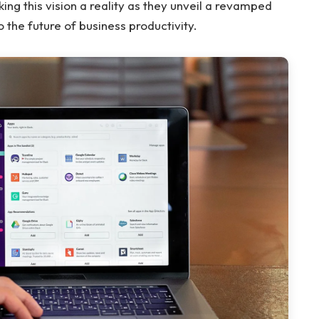
aking this vision a reality as they unveil a revamped
 the future of business productivity.