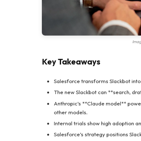
Imag
Key Takeaways
Salesforce transforms Slackbot into
The new Slackbot can **search, draf
Anthropic’s **Claude model** powers 
other models.
Internal trials show high adoption 
Salesforce’s strategy positions Slac