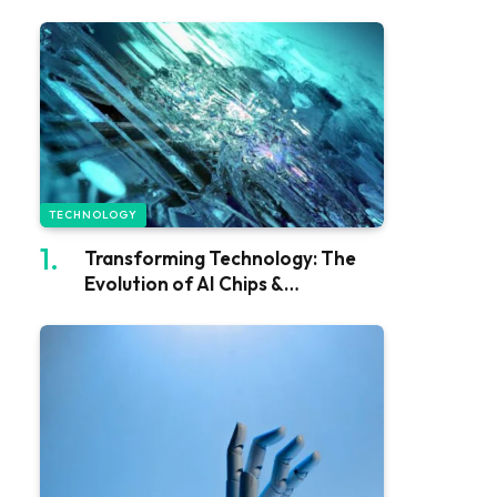
TECHNOLOGY
Transforming Technology: The
Evolution of AI Chips &
Processors