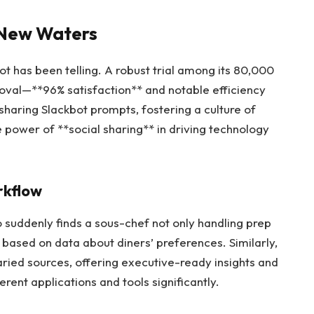
g New Waters
bot has been telling. A robust trial among its 80,000
al—**96% satisfaction** and notable efficiency
haring Slackbot prompts, fostering a culture of
he power of **social sharing** in driving technology
rkflow
 suddenly finds a sous-chef not only handling prep
based on data about diners’ preferences. Similarly,
ried sources, offering executive-ready insights and
rent applications and tools significantly.