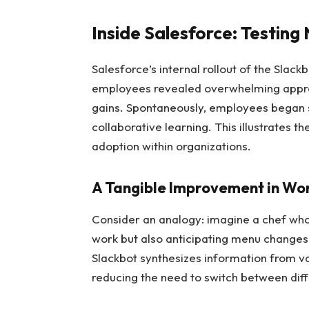
Inside Salesforce: Testin
Salesforce’s internal rollout of the Slack
employees revealed overwhelming approv
gains. Spontaneously, employees began s
collaborative learning. This illustrates t
adoption within organizations.
A Tangible Improvement in Wo
Consider an analogy: imagine a chef who
work but also anticipating menu changes 
Slackbot synthesizes information from va
reducing the need to switch between diffe