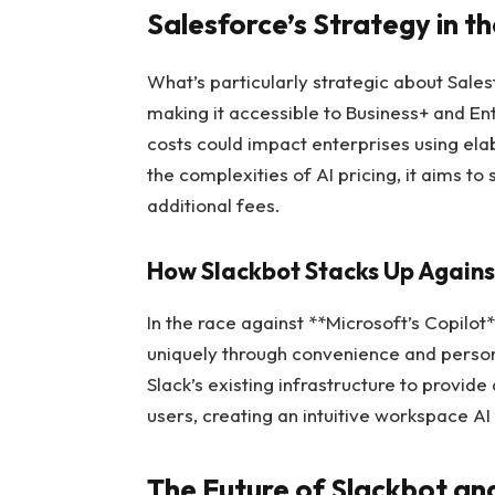
Salesforce’s Strategy in 
What’s particularly strategic about Sales
making it accessible to Business+ and En
costs could impact enterprises using el
the complexities of AI pricing, it aims to
additional fees.
How Slackbot Stacks Up Agains
In the race against **Microsoft’s Copilot
uniquely through convenience and person
Slack’s existing infrastructure to provi
users, creating an intuitive workspace AI
The Future of Slackbot an