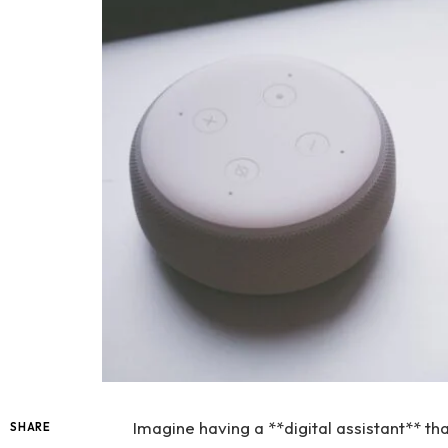
Imagine having a **digital assistant** th
SHARE