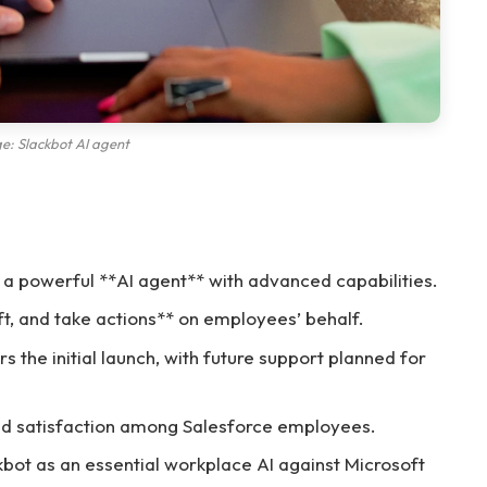
e: Slackbot AI agent
 a powerful **AI agent** with advanced capabilities.
t, and take actions** on employees’ behalf.
the initial launch, with future support planned for
and satisfaction among Salesforce employees.
kbot as an essential workplace AI against Microsoft