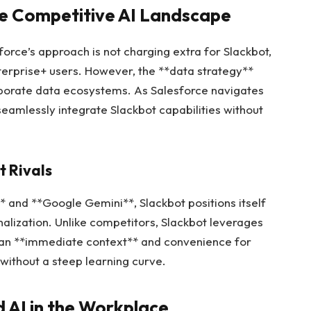
the Competitive AI Landscape
force’s approach is not charging extra for Slackbot,
terprise+ users. However, the **data strategy**
aborate data ecosystems. As Salesforce navigates
 seamlessly integrate Slackbot capabilities without
t Rivals
** and **Google Gemini**, Slackbot positions itself
alization. Unlike competitors, Slackbot leverages
de an **immediate context** and convenience for
 without a steep learning curve.
d AI in the Workplace