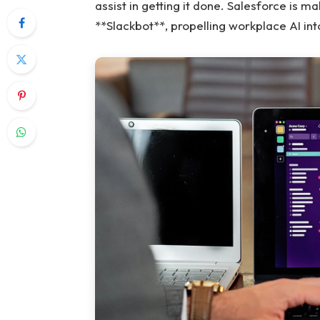
assist in getting it done. Salesforce is m
**Slackbot**, propelling workplace AI into