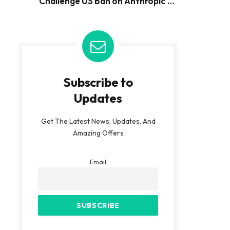
Challenge US Ban on Anthropic’s
Models
Subscribe to
Updates
Get The Latest News, Updates, And
Amazing Offers
Email