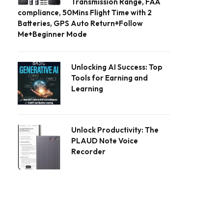
Transmission Range, FAA
compliance, 50Mins Flight Time with 2
Batteries, GPS Auto Return+Follow
Me+Beginner Mode
Unlocking AI Success: Top
Tools for Earning and
Learning
Unlock Productivity: The
PLAUD Note Voice
Recorder