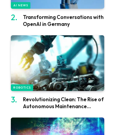
AI NEWS
Transforming Conversations with
OpenAI in Germany
ROBOTICS
Revolutionizing Clean: The Rise of
Autonomous Maintenance
Robots