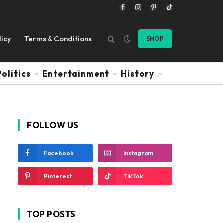
Facebook
Instagram
Pinterest
TikTok
licy
Terms & Conditions
SHOP
Politics
Entertainment
History
FOLLOW US
Facebook
Instagram
Pinterest
TikTok
TOP POSTS