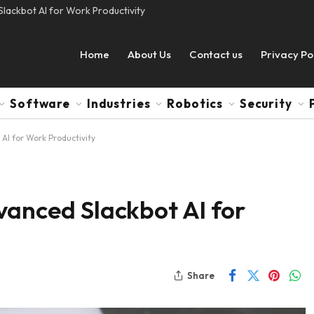
lackbot AI for Work Productivity
Home
About Us
Contact us
Privacy Po
Software
Industries
Robotics
Security
AI for Work Productivity
vanced Slackbot AI for
Share