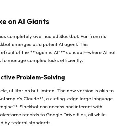
e on AI Giants
 has completely overhauled Slackbot. Far from its
lackbot emerges as a potent AI agent. This
refront of the **”agentic AI”** concept—where AI not
s to manage complex tasks efficiently.
ctive Problem-Solving
le, utilitarian but limited. The new version is akin to
thropic’s Claude**, a cutting-edge large language
engine**, Slackbot can access and interact with
alesforce records to Google Drive files, all while
ed by federal standards.