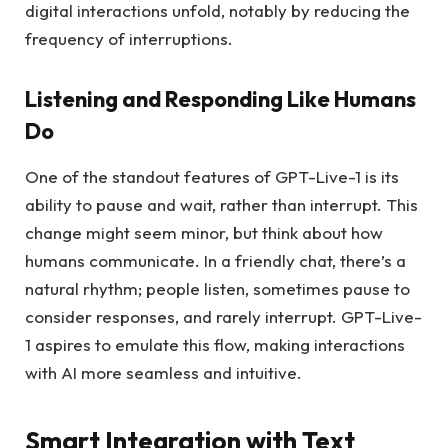
digital interactions unfold, notably by reducing the
frequency of interruptions.
Listening and Responding Like Humans
Do
One of the standout features of GPT-Live-1 is its
ability to pause and wait, rather than interrupt. This
change might seem minor, but think about how
humans communicate. In a friendly chat, there’s a
natural rhythm; people listen, sometimes pause to
consider responses, and rarely interrupt. GPT-Live-
1 aspires to emulate this flow, making interactions
with AI more seamless and intuitive.
Smart Integration with Text