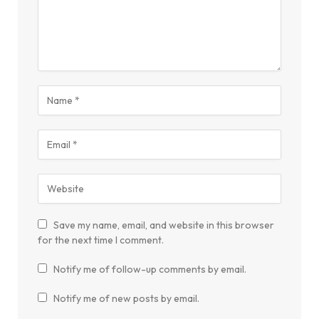
Save my name, email, and website in this browser
for the next time I comment.
Notify me of follow-up comments by email.
Notify me of new posts by email.