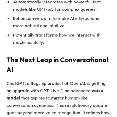
Automatically integrates with powerful text
models like GPT-5.5 for complex queries.
Enhancements aim to make AI interactions
more natural and intuitive.
Potentially transforms how we interact with
machines daily.
The Next Leap in Conversational
AI
ChatGPT, a flagship product of OpenAI, is getting
an upgrade with GPT-Live-1, an advanced
voice
model
that aspires to mirror human-like
conversation dynamics. This revolutionary update
goes beyond mere voice recognition. It refines how