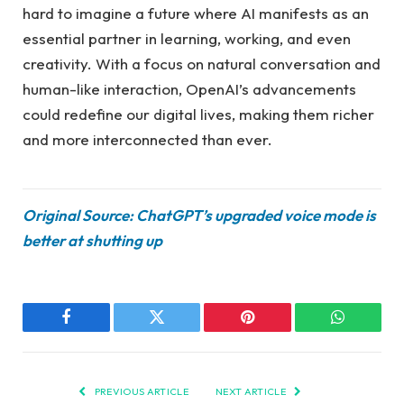
hard to imagine a future where AI manifests as an
essential partner in learning, working, and even
creativity. With a focus on natural conversation and
human-like interaction, OpenAI’s advancements
could redefine our digital lives, making them richer
and more interconnected than ever.
Original Source: ChatGPT’s upgraded voice mode is
better at shutting up
Facebook
Twitter
Pinterest
WhatsAp
PREVIOUS ARTICLE
NEXT ARTICLE