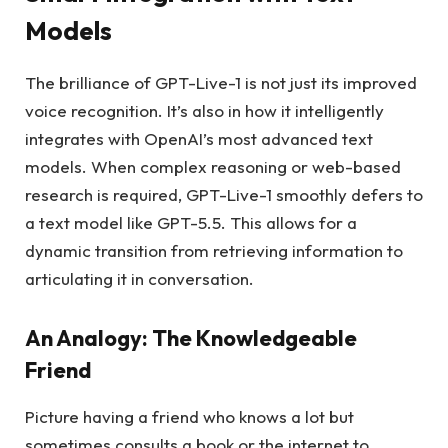
Models
The brilliance of GPT-Live-1 is not just its improved
voice recognition. It’s also in how it intelligently
integrates with OpenAI’s most advanced text
models. When complex reasoning or web-based
research is required, GPT-Live-1 smoothly defers to
a text model like GPT-5.5. This allows for a
dynamic transition from retrieving information to
articulating it in conversation.
An Analogy: The Knowledgeable
Friend
Picture having a friend who knows a lot but
sometimes consults a book or the internet to