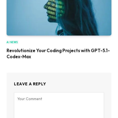
AI NEWS
Revolutionize Your Coding Projects with GPT-5.1-
Codex-Max
LEAVE A REPLY