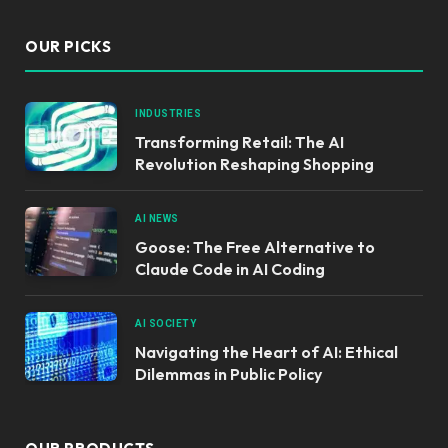
OUR PICKS
INDUSTRIES
Transforming Retail: The AI
Revolution Reshaping Shopping
AI NEWS
Goose: The Free Alternative to
Claude Code in AI Coding
AI SOCIETY
Navigating the Heart of AI: Ethical
Dilemmas in Public Policy