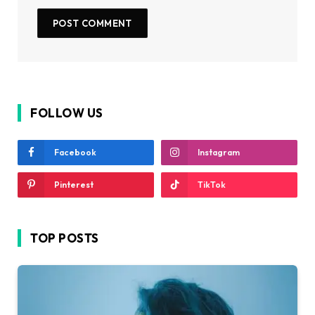
FOLLOW US
Facebook
Instagram
Pinterest
TikTok
TOP POSTS