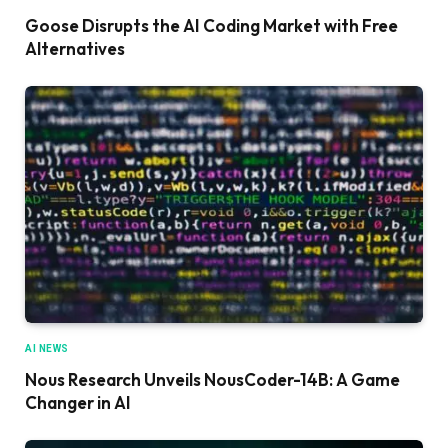
Goose Disrupts the AI Coding Market with Free
Alternatives
AI NEWS
Nous Research Unveils NousCoder-14B: A Game
Changer in AI