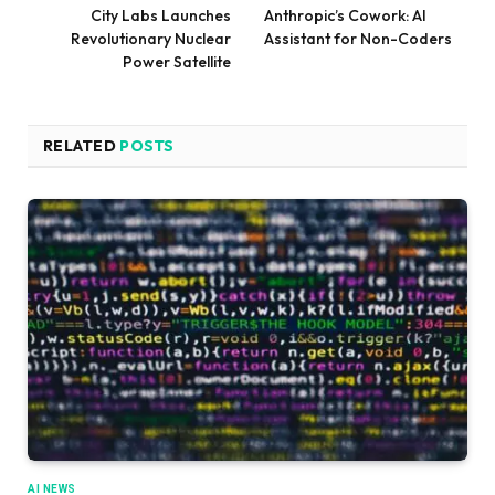
City Labs Launches
Anthropic’s Cowork: AI
Revolutionary Nuclear
Assistant for Non-Coders
Power Satellite
RELATED
POSTS
AI NEWS