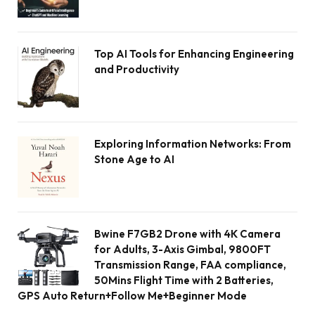
Top AI Tools for Enhancing Engineering
and Productivity
Exploring Information Networks: From
Stone Age to AI
Bwine F7GB2 Drone with 4K Camera
for Adults, 3-Axis Gimbal, 9800FT
Transmission Range, FAA compliance,
50Mins Flight Time with 2 Batteries,
GPS Auto Return+Follow Me+Beginner Mode