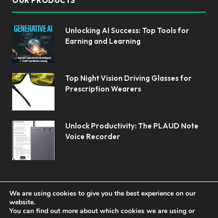
OUR PRODUCTS
Unlocking AI Success: Top Tools for
Earning and Learning
Top Night Vision Driving Glasses for
Prescription Wearers
Unlock Productivity: The PLAUD Note
Voice Recorder
We are using cookies to give you the best experience on our
website.
You can find out more about which cookies we are using or
© 2026 Koolerai.