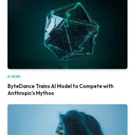
AI NEWS
ByteDance Trains AI Model to Compete with
Anthropic’s Mythos