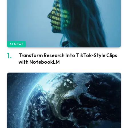
AI NEWS
Transform Research Into TikTok-Style Clips
with NotebookLM