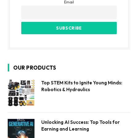
Email
OUR PRODUCTS
Top STEM Kits to Ignite Young Minds:
Robotics & Hydraulics
Unlocking AI Success: Top Tools for
Earning and Learning