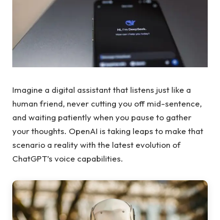
Imagine a digital assistant that listens just like a
human friend, never cutting you off mid-sentence,
and waiting patiently when you pause to gather
your thoughts. OpenAI is taking leaps to make that
scenario a reality with the latest evolution of
ChatGPT’s voice capabilities.