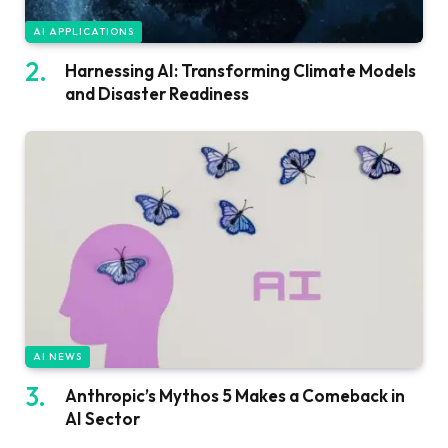
AI APPLICATIONS
Harnessing AI: Transforming Climate Models
and Disaster Readiness
AI NEWS
Anthropic’s Mythos 5 Makes a Comeback in
AI Sector