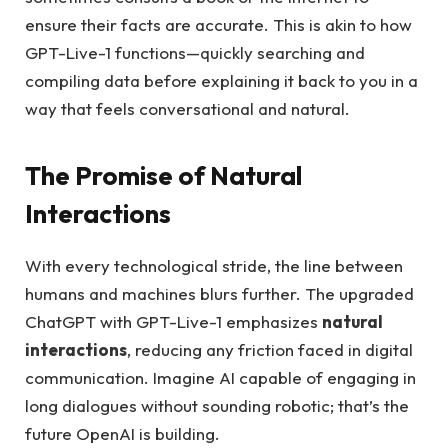
ensure their facts are accurate. This is akin to how
GPT-Live-1 functions—quickly searching and
compiling data before explaining it back to you in a
way that feels conversational and natural.
The Promise of Natural
Interactions
With every technological stride, the line between
humans and machines blurs further. The upgraded
ChatGPT with GPT-Live-1 emphasizes
natural
interactions
, reducing any friction faced in digital
communication. Imagine AI capable of engaging in
long dialogues without sounding robotic; that’s the
future OpenAI is building.