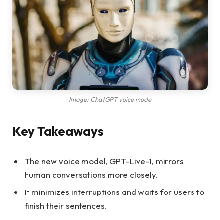
Image: ChatGPT voice mode
Key Takeaways
The new voice model, GPT-Live-1, mirrors
human conversations more closely.
It minimizes interruptions and waits for users to
finish their sentences.