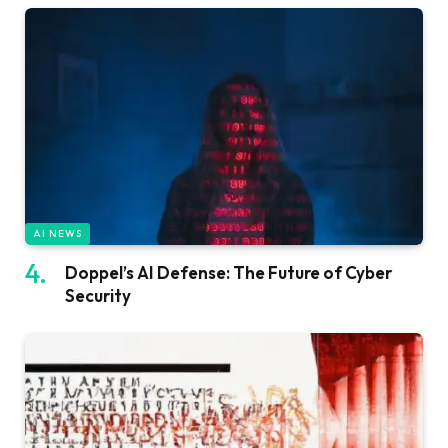
AI NEWS
Doppel’s AI Defense: The Future of Cyber
Security