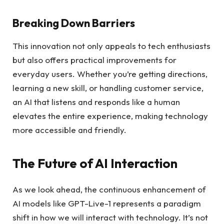
Breaking Down Barriers
This innovation not only appeals to tech enthusiasts
but also offers practical improvements for
everyday users. Whether you’re getting directions,
learning a new skill, or handling customer service,
an AI that listens and responds like a human
elevates the entire experience, making technology
more accessible and friendly.
The Future of AI Interaction
As we look ahead, the continuous enhancement of
AI models like GPT-Live-1 represents a paradigm
shift in how we will interact with technology. It’s not