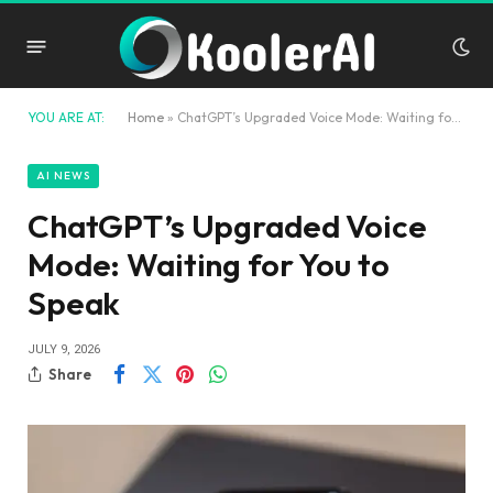
YOU ARE AT:
Home
»
ChatGPT’s Upgraded Voice Mode: Waiting for You to Speak
AI NEWS
ChatGPT’s Upgraded Voice
Mode: Waiting for You to
Speak
JULY 9, 2026
Share