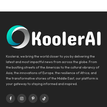
Koolerai, we bring the world closer to you by delivering the
latest and most impactful news from across the globe. From
the bustling streets of the Americas to the cultural vibrancy of
Asia, the innovations of Europe, the resilience of Africa, and
the transformative stories of the Middle East, our platform is
your gateway to staying informed and inspired.
Facebook
Instagram
Pinterest
TikTok