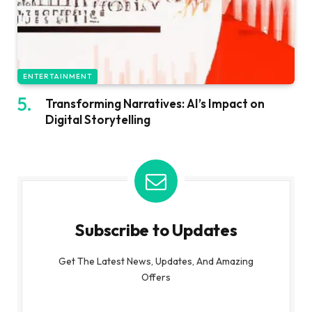
ENTERTAINMENT
Transforming Narratives: AI’s Impact on
Digital Storytelling
Subscribe to Updates
Get The Latest News, Updates, And Amazing
Offers